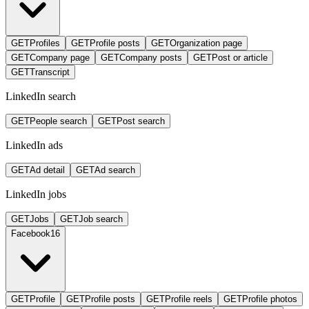
GET
Profiles
GET
Profile posts
GET
Organization page
GET
Company page
GET
Company posts
GET
Post or article
GET
Transcript
LinkedIn search
GET
People search
GET
Post search
LinkedIn ads
GET
Ad detail
GET
Ad search
LinkedIn jobs
GET
Jobs
GET
Job search
Facebook
16
GET
Profile
GET
Profile posts
GET
Profile reels
GET
Profile photos