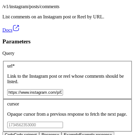
/v1/instagram/posts/comments
List comments on an Instagram post or Reel by URL.
Docs
Parameters
Query
url
*
Link to the Instagram post or reel whose comments should be
listed.
cursor
Opaque cursor from a previous response to fetch the next page.
Code
Code snippet
Response
Example
Example response