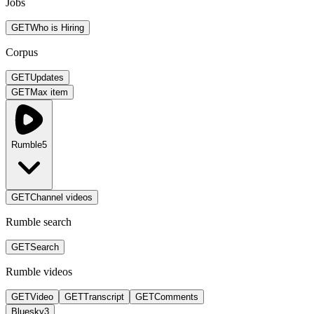
Jobs
GET
Who is Hiring
Corpus
GET
Updates
GET
Max item
Rumble
5
GET
Channel videos
Rumble search
GET
Search
Rumble videos
GET
Video
GET
Transcript
GET
Comments
Bluesky
3