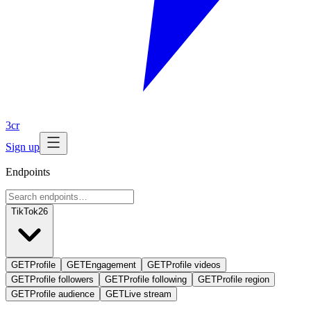
3
cr
Sign up
Endpoints
TikTok
26
GET
Profile
GET
Engagement
GET
Profile videos
GET
Profile followers
GET
Profile following
GET
Profile region
GET
Profile audience
GET
Live stream