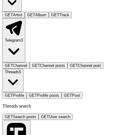
GET
Artist
GET
Album
GET
Track
Telegram
3
GET
Channel
GET
Channel posts
GET
Channel post
Threads
5
GET
Profile
GET
Profile posts
GET
Post
Threads search
GET
Search posts
GET
User search