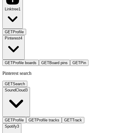
Linktree
1
GET
Profile
Pinterest
4
GET
Profile boards
GET
Board pins
GET
Pin
Pinterest search
GET
Search
SoundCloud
3
GET
Profile
GET
Profile tracks
GET
Track
Spotify
3