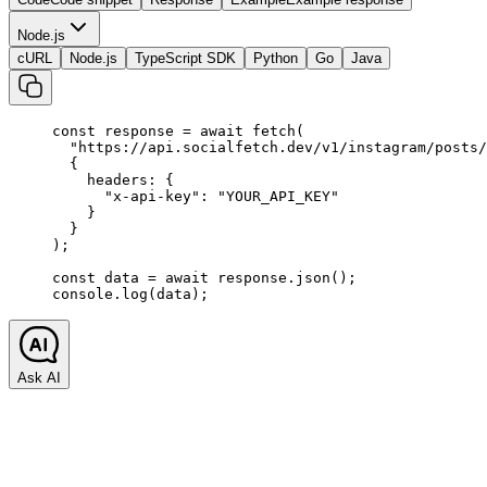
Node.js
cURL
Node.js
TypeScript SDK
Python
Go
Java
const
 response
 =
 await
 fetch
(
  "https://api.socialfetch.dev/v1/instagram/posts/
  {
    headers: {
      "x-api-key"
: 
"YOUR_API_KEY"
    }
  }
);
const
 data
 =
 await
 response.
json
();
console.
log
(data);
Ask AI