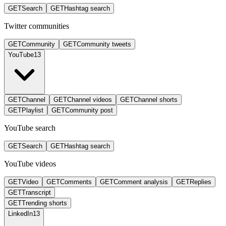
GET
Search
GET
Hashtag search
Twitter communities
GET
Community
GET
Community tweets
YouTube
13
GET
Channel
GET
Channel videos
GET
Channel shorts
GET
Playlist
GET
Community post
YouTube search
GET
Search
GET
Hashtag search
YouTube videos
GET
Video
GET
Comments
GET
Comment analysis
GET
Replies
GET
Transcript
GET
Trending shorts
LinkedIn
13