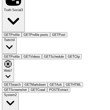
Truth Social
3
GET
Profile
GET
Profile posts
GET
Post
Twitch
4
GET
Profile
GET
Videos
GET
Schedule
GET
Clip
Web
7
GET
Search
GET
Markdown
GET
Ask
GET
HTML
GET
Screenshot
GET
Crawl
POST
Extract
System
2