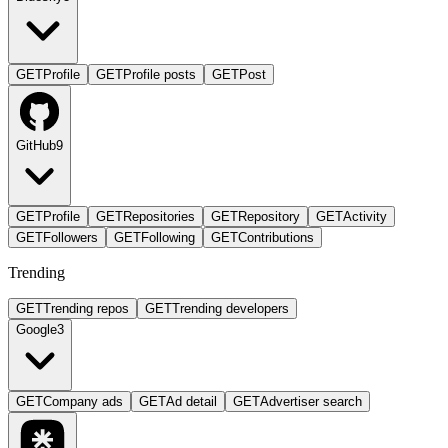
GET
Profile
GET
Profile posts
GET
Post
GitHub
9
GET
Profile
GET
Repositories
GET
Repository
GET
Activity
GET
Followers
GET
Following
GET
Contributions
Trending
GET
Trending repos
GET
Trending developers
Google
3
GET
Company ads
GET
Ad detail
GET
Advertiser search