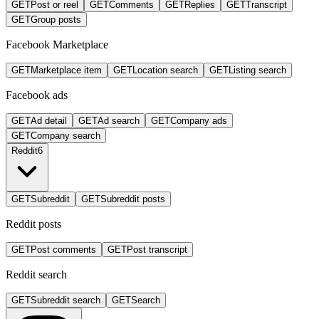
GET
Post or reel
GET
Comments
GET
Replies
GET
Transcript
GET
Group posts
Facebook Marketplace
GET
Marketplace item
GET
Location search
GET
Listing search
Facebook ads
GET
Ad detail
GET
Ad search
GET
Company ads
GET
Company search
Reddit
6
GET
Subreddit
GET
Subreddit posts
Reddit posts
GET
Post comments
GET
Post transcript
Reddit search
GET
Subreddit search
GET
Search