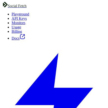
Social Fetch
Playground
API Keys
Monitors
Usage
Billing
Docs