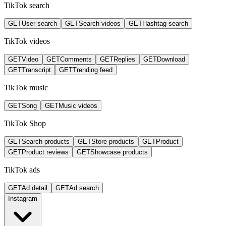
TikTok search
GET
User search
GET
Search videos
GET
Hashtag search
TikTok videos
GET
Video
GET
Comments
GET
Replies
GET
Download
GET
Transcript
GET
Trending feed
TikTok music
GET
Song
GET
Music videos
TikTok Shop
GET
Search products
GET
Store products
GET
Product
GET
Product reviews
GET
Showcase products
TikTok ads
GET
Ad detail
GET
Ad search
Instagram