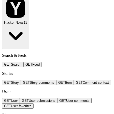
Hacker News
13
Search & feeds
GET
Search
GET
Feed
Stories
GET
Story
GET
Story comments
GET
Item
GET
Comment context
Users
GET
User
GET
User submissions
GET
User comments
GET
User favorites