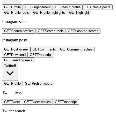
GET
Profile
GET
Engagement
GET
Basic profile
GET
Profile posts
GET
Profile reels
GET
Profile highlights
GET
Highlight
Instagram search
GET
Search profiles
GET
Search reels
GET
Hashtag search
Instagram posts
GET
Post or reel
GET
Comments
GET
Comment replies
GET
Download
GET
Transcript
GET
Trending reels
Twitter
9
GET
Profile
GET
Profile tweets
Twitter tweets
GET
Tweet
GET
Tweet replies
GET
Transcript
Twitter search