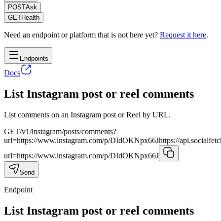
POST
Ask
GET
Health
Need an endpoint or platform that is not here yet?
Request it here
.
Endpoints
Docs
List Instagram post or reel comments
List comments on an Instagram post or Reel by URL.
GET
/v1/instagram/posts/comments?
url=https://www.instagram.com/p/DIdOKNpx66J
https://api.socialf
url=https://www.instagram.com/p/DIdOKNpx66J
Send
Endpoint
List Instagram post or reel comments