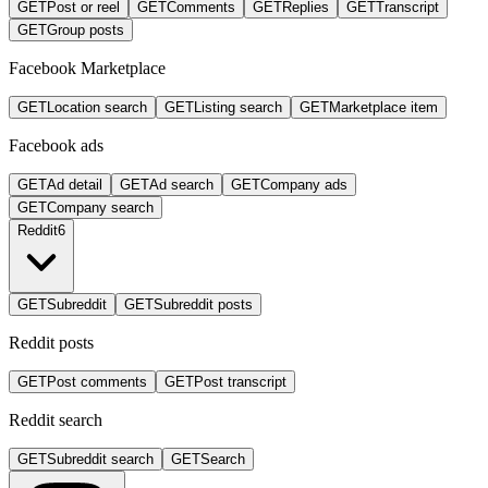
GET
Post or reel
GET
Comments
GET
Replies
GET
Transcript
GET
Group posts
Facebook Marketplace
GET
Location search
GET
Listing search
GET
Marketplace item
Facebook ads
GET
Ad detail
GET
Ad search
GET
Company ads
GET
Company search
Reddit
6
GET
Subreddit
GET
Subreddit posts
Reddit posts
GET
Post comments
GET
Post transcript
Reddit search
GET
Subreddit search
GET
Search