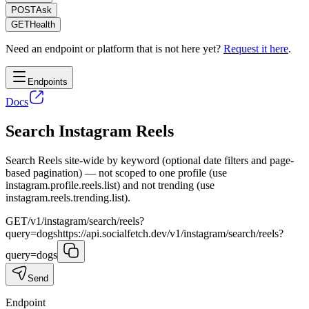
POST
Ask
GET
Health
Need an endpoint or platform that is not here yet?
Request it here
.
Endpoints
Docs
Search Instagram Reels
Search Reels site-wide by keyword (optional date filters and page-
based pagination) — not scoped to one profile (use
instagram.profile.reels.list) and not trending (use
instagram.reels.trending.list).
GET
/v1/instagram/search/reels?
query=dogs
https://api.socialfetch.dev/v1/instagram/search/reels?
query=dogs
Send
Endpoint