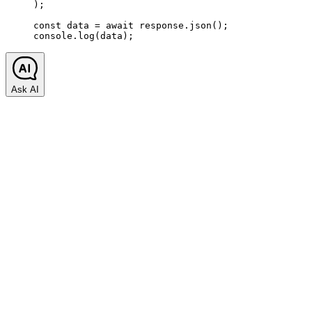
);
const
 data
 =
 await
 response.
json
();
console.
log
(data);
Ask AI