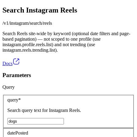
Search Instagram Reels
/v1/instagram/search/reels
Search Reels site-wide by keyword (optional date filters and page-
based pagination) — not scoped to one profile (use
instagram.profile.reels.list) and not trending (use
instagram.reels.trending.list).
Docs
Parameters
Query
query
*
Search query text for Instagram Reels.
datePosted