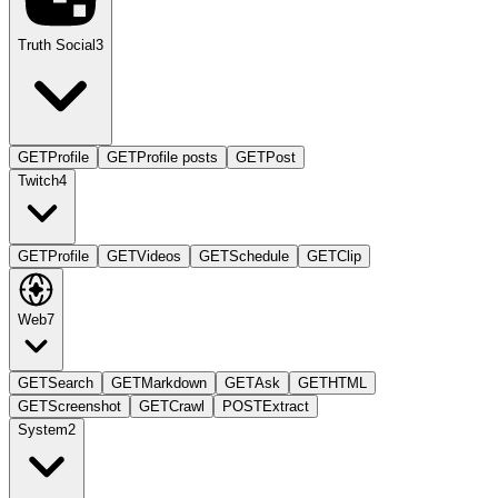
Truth Social
3
GET
Profile
GET
Profile posts
GET
Post
Twitch
4
GET
Profile
GET
Videos
GET
Schedule
GET
Clip
Web
7
GET
Search
GET
Markdown
GET
Ask
GET
HTML
GET
Screenshot
GET
Crawl
POST
Extract
System
2