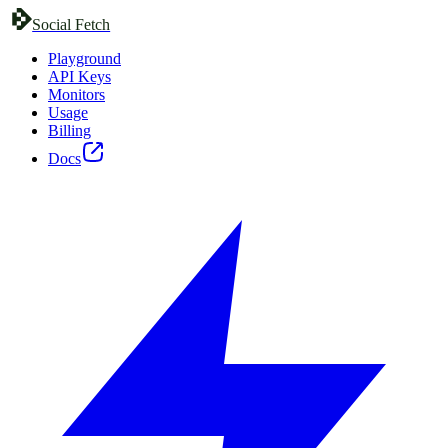
Social Fetch
Playground
API Keys
Monitors
Usage
Billing
Docs