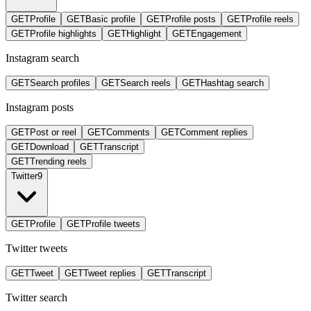
GET
Profile
GET
Basic profile
GET
Profile posts
GET
Profile reels
GET
Profile highlights
GET
Highlight
GET
Engagement
Instagram search
GET
Search profiles
GET
Search reels
GET
Hashtag search
Instagram posts
GET
Post or reel
GET
Comments
GET
Comment replies
GET
Download
GET
Transcript
GET
Trending reels
Twitter
9
GET
Profile
GET
Profile tweets
Twitter tweets
GET
Tweet
GET
Tweet replies
GET
Transcript
Twitter search