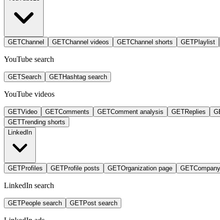
GET
Channel
GET
Channel videos
GET
Channel shorts
GET
Playlist
YouTube search
GET
Search
GET
Hashtag search
YouTube videos
GET
Video
GET
Comments
GET
Comment analysis
GET
Replies
G
GET
Trending shorts
LinkedIn
GET
Profiles
GET
Profile posts
GET
Organization page
GET
Company
LinkedIn search
GET
People search
GET
Post search