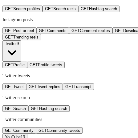
GET
Search profiles
GET
Search reels
GET
Hashtag search
Instagram posts
GET
Post or reel
GET
Comments
GET
Comment replies
GET
Downlo
GET
Trending reels
Twitter
9
GET
Profile
GET
Profile tweets
Twitter tweets
GET
Tweet
GET
Tweet replies
GET
Transcript
Twitter search
GET
Search
GET
Hashtag search
Twitter communities
GET
Community
GET
Community tweets
YouTube
13