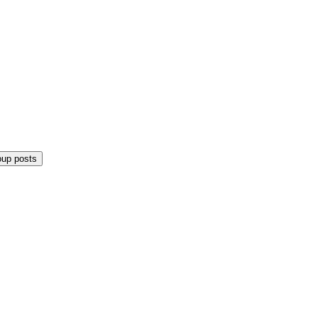
oup posts