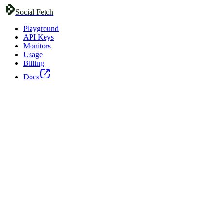
Social Fetch
Playground
API Keys
Monitors
Usage
Billing
Docs