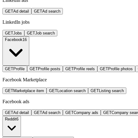
LinkedIn ads
GET
Ad detail
GET
Ad search
LinkedIn jobs
GET
Jobs
GET
Job search
Facebook
16
GET
Profile
GET
Profile posts
GET
Profile reels
GET
Profile photos
Facebook Marketplace
GET
Marketplace item
GET
Location search
GET
Listing search
Facebook ads
GET
Ad detail
GET
Ad search
GET
Company ads
GET
Company sear
Reddit
6