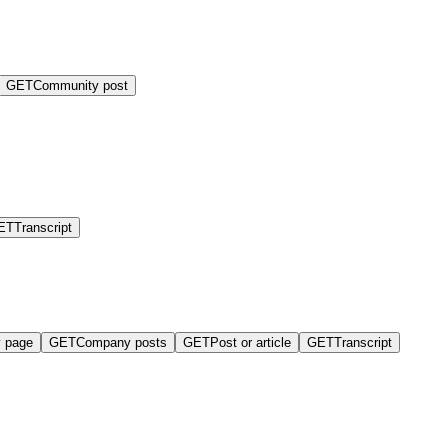
GET
Community post
ET
Transcript
 page
GET
Company posts
GET
Post or article
GET
Transcript