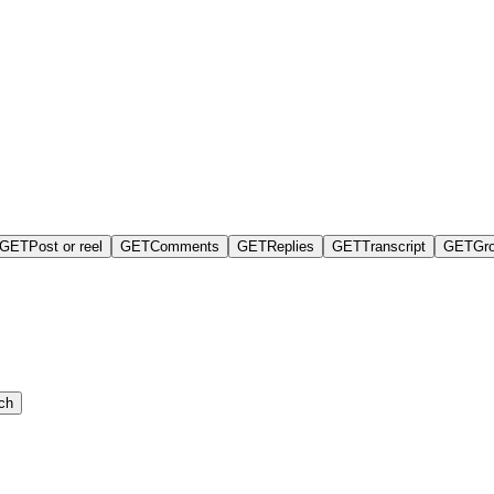
GET
Post or reel
GET
Comments
GET
Replies
GET
Transcript
GET
Gr
ch