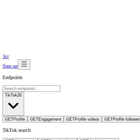
3
cr
Sign up
Endpoints
TikTok
26
GET
Profile
GET
Engagement
GET
Profile videos
GET
Profile follower
TikTok search