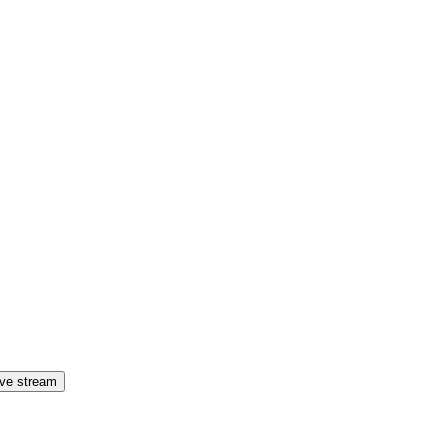
ive stream