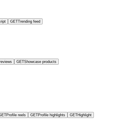
ript
GET
Trending feed
reviews
GET
Showcase products
GET
Profile reels
GET
Profile highlights
GET
Highlight