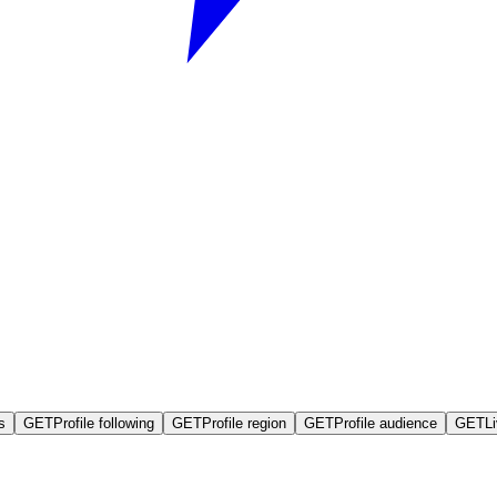
s
GET
Profile following
GET
Profile region
GET
Profile audience
GET
L