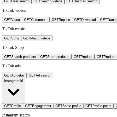
GET
User search
GET
Search videos
GET
Hashtag search
TikTok videos
GET
Video
GET
Comments
GET
Replies
GET
Download
GET
Transc
TikTok music
GET
Song
GET
Music videos
TikTok Shop
GET
Search products
GET
Store products
GET
Product
GET
Product 
TikTok ads
GET
Ad detail
GET
Ad search
Instagram
16
GET
Profile
GET
Engagement
GET
Basic profile
GET
Profile posts
Instagram search