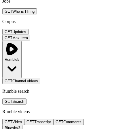
Jobs
GET
Who is Hiring
Corpus
GET
Updates
GET
Max item
Rumble
5
GET
Channel videos
Rumble search
GET
Search
Rumble videos
GET
Video
GET
Transcript
GET
Comments
Bluesky
3