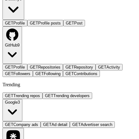
GET
Profile
GET
Profile posts
GET
Post
GitHub
9
GET
Profile
GET
Repositories
GET
Repository
GET
Activity
GET
Followers
GET
Following
GET
Contributions
Trending
GET
Trending repos
GET
Trending developers
Google
3
GET
Company ads
GET
Ad detail
GET
Advertiser search