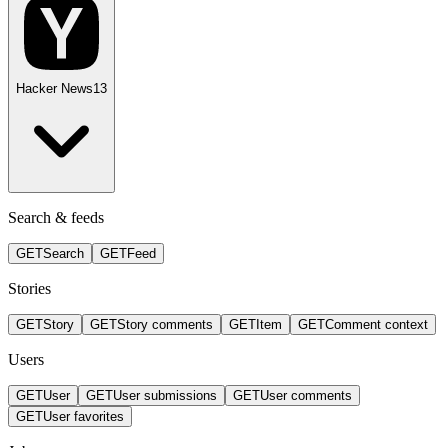
Hacker News
13
Search & feeds
GET
Search
GET
Feed
Stories
GET
Story
GET
Story comments
GET
Item
GET
Comment context
Users
GET
User
GET
User submissions
GET
User comments
GET
User favorites