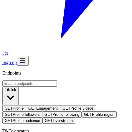
3
cr
Sign up
Endpoints
TikTok
GET
Profile
GET
Engagement
GET
Profile videos
GET
Profile followers
GET
Profile following
GET
Profile region
GET
Profile audience
GET
Live stream
TikTok search