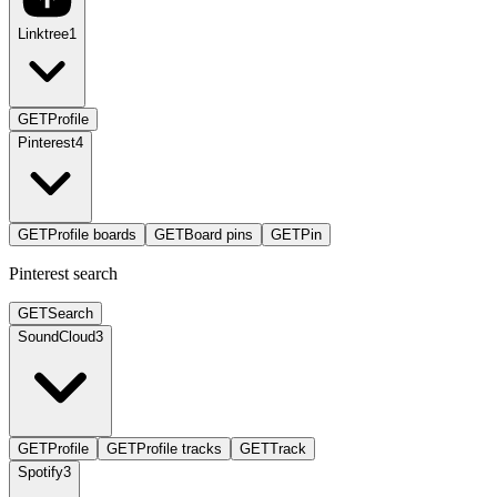
Linktree
1
GET
Profile
Pinterest
4
GET
Profile boards
GET
Board pins
GET
Pin
Pinterest search
GET
Search
SoundCloud
3
GET
Profile
GET
Profile tracks
GET
Track
Spotify
3