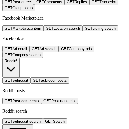
GET
Post or reel
GET
Comments
GET
Replies
GET
Transcript
GET
Group posts
Facebook Marketplace
GET
Marketplace item
GET
Location search
GET
Listing search
Facebook ads
GET
Ad detail
GET
Ad search
GET
Company ads
GET
Company search
Reddit
6
GET
Subreddit
GET
Subreddit posts
Reddit posts
GET
Post comments
GET
Post transcript
Reddit search
GET
Subreddit search
GET
Search