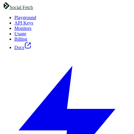
Social Fetch
Playground
API Keys
Monitors
Usage
Billing
Docs