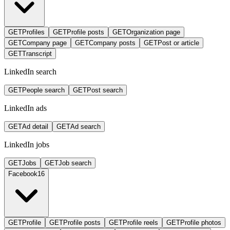
GET
Profiles
GET
Profile posts
GET
Organization page
GET
Company page
GET
Company posts
GET
Post or article
GET
Transcript
LinkedIn search
GET
People search
GET
Post search
LinkedIn ads
GET
Ad detail
GET
Ad search
LinkedIn jobs
GET
Jobs
GET
Job search
Facebook
16
GET
Profile
GET
Profile posts
GET
Profile reels
GET
Profile photos