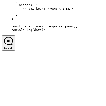
  {
    headers: {
      "x-api-key"
: 
"YOUR_API_KEY"
    }
  }
);
const
 data
 =
 await
 response.
json
();
console.
log
(data);
Ask AI