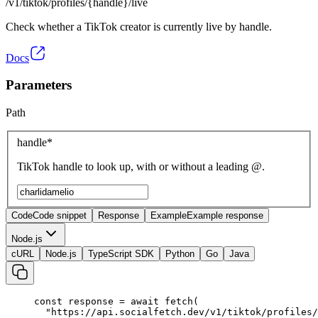
/v1/tiktok/profiles/{handle}/live
Check whether a TikTok creator is currently live by handle.
Docs
Parameters
Path
handle
*
TikTok handle to look up, with or without a leading @.
Code
Code snippet
Response
Example
Example response
Node.js
cURL
Node.js
TypeScript SDK
Python
Go
Java
const
 response
 =
 await
 fetch
(
  "https://api.socialfetch.dev/v1/tiktok/profiles/