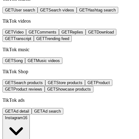
GET
User search
GET
Search videos
GET
Hashtag search
TikTok videos
GET
Video
GET
Comments
GET
Replies
GET
Download
GET
Transcript
GET
Trending feed
TikTok music
GET
Song
GET
Music videos
TikTok Shop
GET
Search products
GET
Store products
GET
Product
GET
Product reviews
GET
Showcase products
TikTok ads
GET
Ad detail
GET
Ad search
Instagram
16