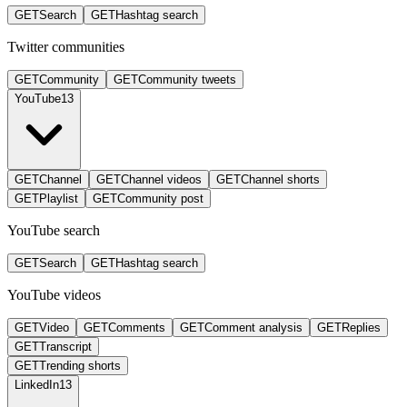
GET
Search
GET
Hashtag search
Twitter communities
GET
Community
GET
Community tweets
YouTube
13
GET
Channel
GET
Channel videos
GET
Channel shorts
GET
Playlist
GET
Community post
YouTube search
GET
Search
GET
Hashtag search
YouTube videos
GET
Video
GET
Comments
GET
Comment analysis
GET
Replies
GET
Transcript
GET
Trending shorts
LinkedIn
13