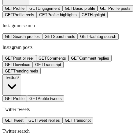
GET
Profile
GET
Engagement
GET
Basic profile
GET
Profile posts
GET
Profile reels
GET
Profile highlights
GET
Highlight
Instagram search
GET
Search profiles
GET
Search reels
GET
Hashtag search
Instagram posts
GET
Post or reel
GET
Comments
GET
Comment replies
GET
Download
GET
Transcript
GET
Trending reels
Twitter
9
GET
Profile
GET
Profile tweets
Twitter tweets
GET
Tweet
GET
Tweet replies
GET
Transcript
Twitter search