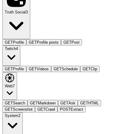
Truth Social
3
GET
Profile
GET
Profile posts
GET
Post
Twitch
4
GET
Profile
GET
Videos
GET
Schedule
GET
Clip
Web
7
GET
Search
GET
Markdown
GET
Ask
GET
HTML
GET
Screenshot
GET
Crawl
POST
Extract
System
2