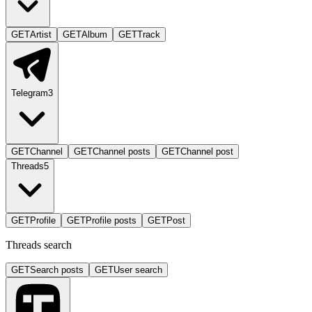
GET
Artist
GET
Album
GET
Track
Telegram
3
GET
Channel
GET
Channel posts
GET
Channel post
Threads
5
GET
Profile
GET
Profile posts
GET
Post
Threads search
GET
Search posts
GET
User search