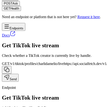
POST
Ask
GET
Health
Need an endpoint or platform that is not here yet?
Request it here
.
Endpoints
Docs
Get TikTok live stream
Check whether a TikTok creator is currently live by handle.
GET
/v1/tiktok/profiles/charlidamelio/live
https://api.socialfetch.dev/v1
Send
Endpoint
Get TikTok live stream